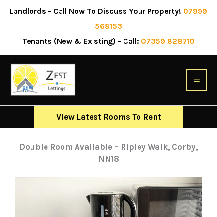
Skip
Landlords - Call Now To Discuss Your Property!
07999
to
568153
content
April 11, 2024
Tenants (New & Existing) - Call:
07359 828710
View Latest Rooms To Rent
Double Room Available – Ripley Walk, Corby,
NN18