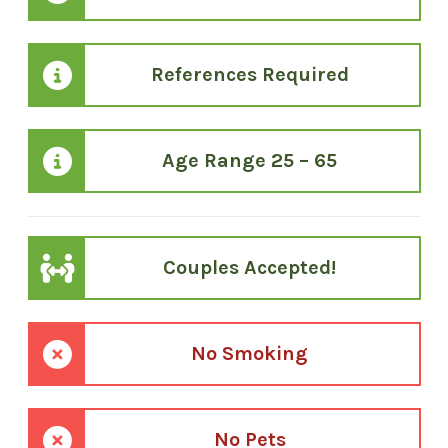
References Required
Age Range 25 – 65
Couples Accepted!
No Smoking
No Pets