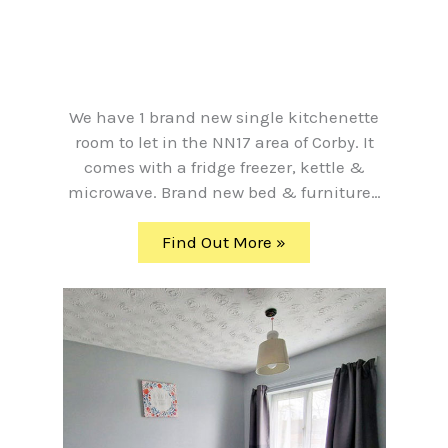
We have 1 brand new single kitchenette
room to let in the NN17 area of Corby. It
comes with a fridge freezer, kettle &
microwave. Brand new bed & furniture…
Find Out More »