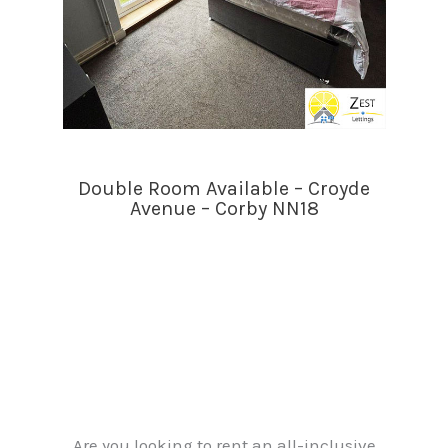
Double Room Available – Croyde
Avenue – Corby NN18
Are you looking to rent an all-inclusive