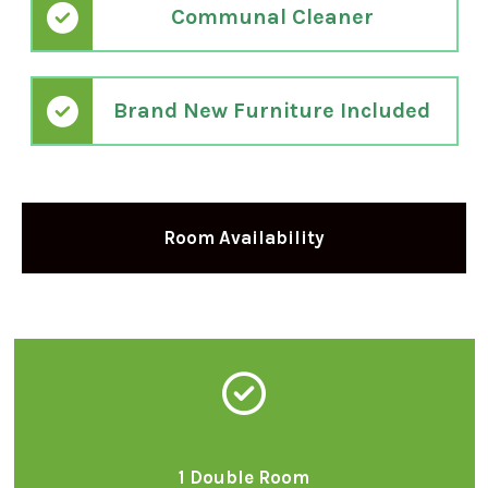
Communal Cleaner
Brand New Furniture Included
Room Availability
1 Double Room