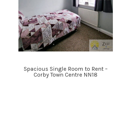
Spacious Single Room to Rent –
Corby Town Centre NN18