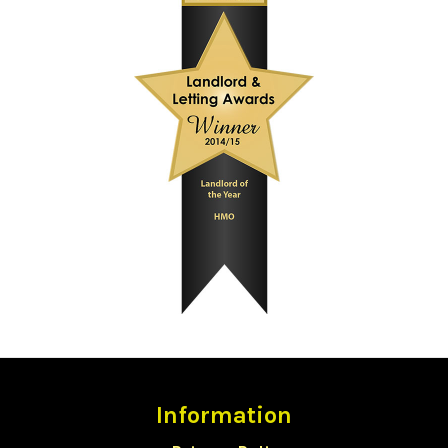
Information