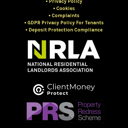
• Privacy Policy
• Cookies
• Complaints
• GDPR Privacy Policy For Tenants
• Deposit Protection Compliance