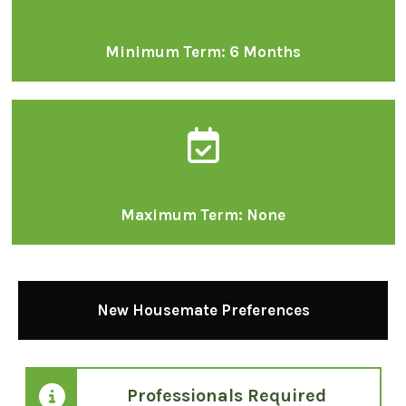
Minimum Term: 6 Months
Maximum Term: None
New Housemate Preferences
Professionals Required