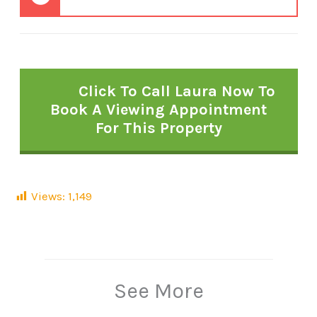
Click To Call Laura Now To
Book A Viewing Appointment
For This Property
Views:
1,149
See More