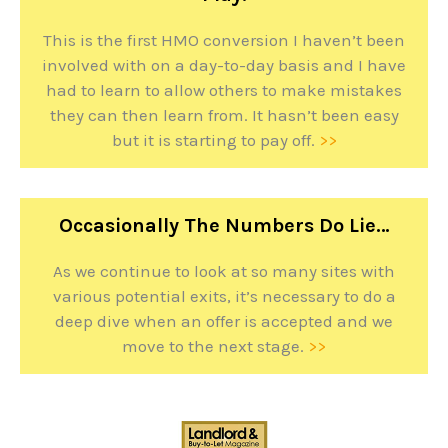
This is the first HMO conversion I haven’t been
involved with on a day-to-day basis and I have
had to learn to allow others to make mistakes
they can then learn from. It hasn’t been easy
but it is starting to pay off.
>>
Occasionally The Numbers Do Lie…
As we continue to look at so many sites with
various potential exits, it’s necessary to do a
deep dive when an offer is accepted and we
move to the next stage.
>>