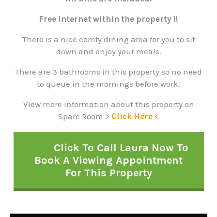
Free internet within the property !!
There is a nice comfy dining area for you to sit
down and enjoy your meals.
There are 3 bathrooms in this property so no need
to queue in the mornings before work.
View more information about this property on
Spare Room >
Click Here
<
Click To Call Laura Now To
Book A Viewing Appointment
For This Property