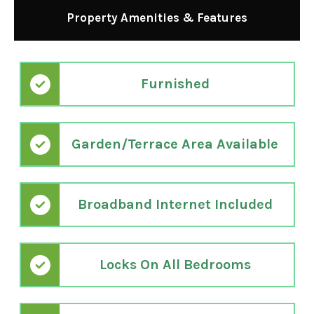
Property Amenities & Features
Furnished
Garden/Terrace Area Available
Broadband Internet Included
Locks On All Bedrooms