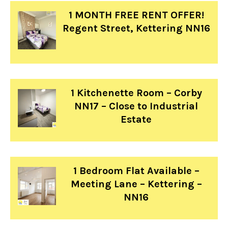
1 MONTH FREE RENT OFFER!
Regent Street, Kettering NN16
1 Kitchenette Room – Corby
NN17 – Close to Industrial
Estate
1 Bedroom Flat Available –
Meeting Lane – Kettering –
NN16