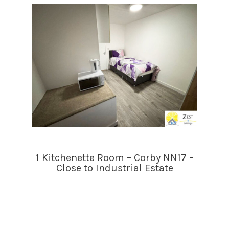
1 Kitchenette Room – Corby NN17 –
Close to Industrial Estate