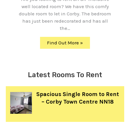
well located room? We have this comfy
double room to let in Corby. The bedroom
has just been redecorated and has all
the…
Find Out More »
Latest Rooms To Rent
Spacious Single Room to Rent
– Corby Town Centre NN18