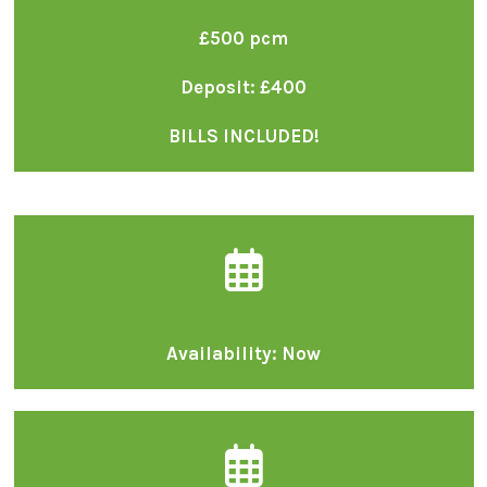
£500 pcm
Deposit: £400
BILLS INCLUDED!
Availability: Now