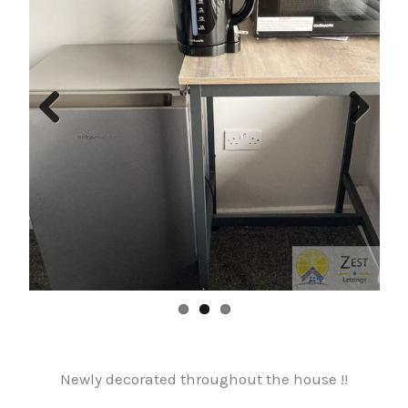
Previ
Next
ous
Newly decorated throughout the house !!