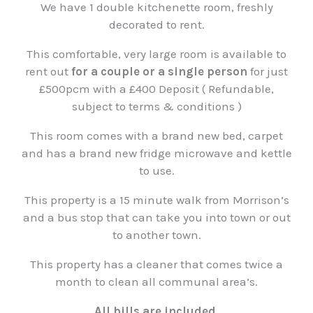
We have 1 double kitchenette room, freshly
decorated to rent.
This comfortable, very large room is available to
rent out
for a couple or a single person
for just
£500pcm with a £400 Deposit ( Refundable,
subject to terms & conditions )
This room comes with a brand new bed, carpet
and has a brand new fridge microwave and kettle
to use.
This property is a 15 minute walk from Morrison’s
and a bus stop that can take you into town or out
to another town.
This property has a cleaner that comes twice a
month to clean all communal area’s.
All bills are included.