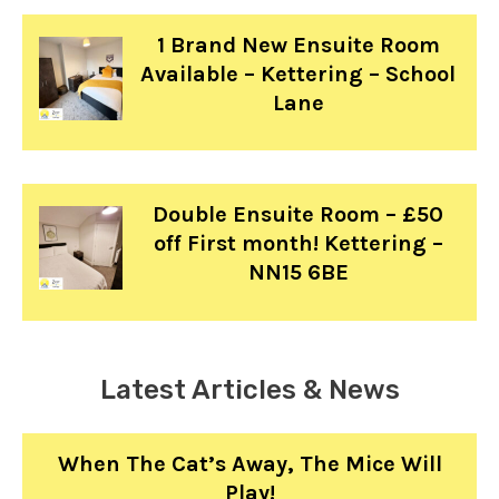
1 Brand New Ensuite Room
Available – Kettering – School
Lane
Double Ensuite Room – £50
off First month! Kettering –
NN15 6BE
Latest Articles & News
When The Cat’s Away, The Mice Will
Play!