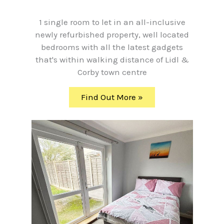
1 single room to let in an all-inclusive
newly refurbished property, well located
bedrooms with all the latest gadgets
that's within walking distance of Lidl &
Corby town centre
Find Out More »